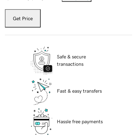
Get Price
Safe & secure
transactions
Fast & easy transfers
Hassle free payments