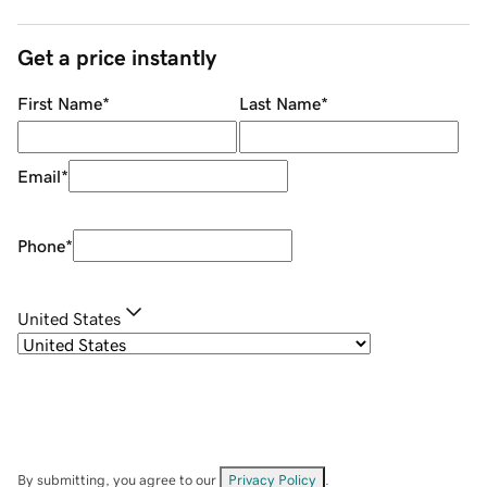
Get a price instantly
First Name
*
Last Name
*
Email
*
Phone
*
United States
By submitting, you agree to our
Privacy Policy
.