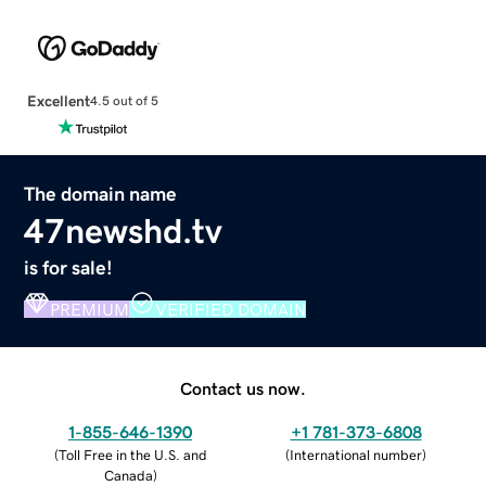
Excellent
4.5 out of 5
The domain name
47newshd.tv
is for sale!
PREMIUM
VERIFIED DOMAIN
Contact us now.
1-855-646-1390
+1 781-373-6808
(
Toll Free in the U.S. and
(
International number
)
Canada
)