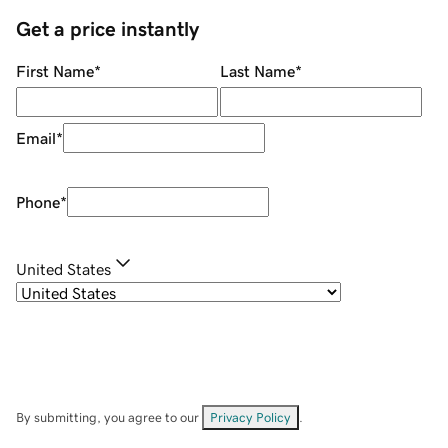
Get a price instantly
First Name
*
Last Name
*
Email
*
Phone
*
United States
By submitting, you agree to our
Privacy Policy
.