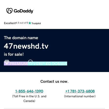
Excellent
4.5 out of 5
The domain name
47newshd.tv
is for sale!
PREMIUM
VERIFIED DOMAIN
Contact us now.
1-855-646-1390
+1 781-373-6808
(
Toll Free in the U.S. and
(
International number
)
Canada
)