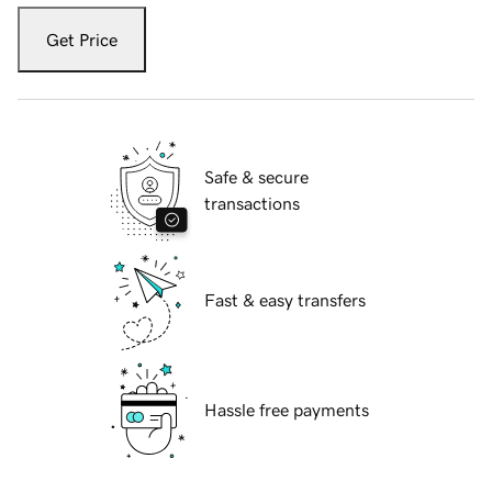
Get Price
Safe & secure
transactions
Fast & easy transfers
Hassle free payments