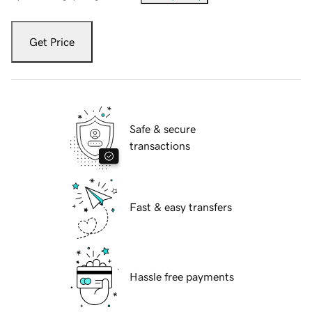
Get Price
Safe & secure
transactions
Fast & easy transfers
Hassle free payments