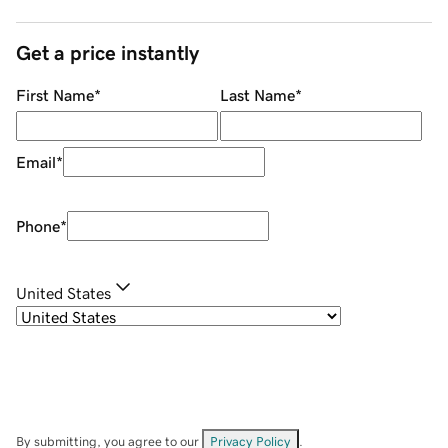
Get a price instantly
First Name
*
Last Name
*
Email
*
Phone
*
United States
By submitting, you agree to our
Privacy Policy
.