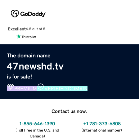
Excellent
4.5 out of 5
The domain name
47newshd.tv
is for sale!
PREMIUM
VERIFIED DOMAIN
Contact us now.
1-855-646-1390
+1 781-373-6808
(
Toll Free in the U.S. and
(
International number
)
Canada
)